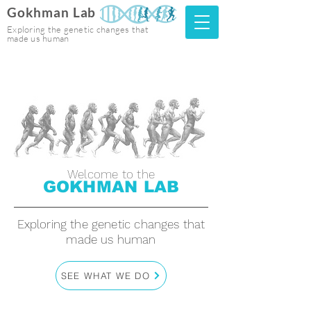
Gokhman Lab
Exploring the genetic changes that
made us human
Welcome to the
GOKHMAN LAB
Exploring the genetic changes that
made us human
SEE WHAT WE DO