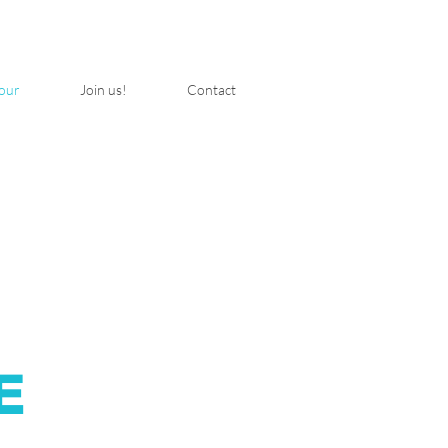
our
Join us!
Contact
E