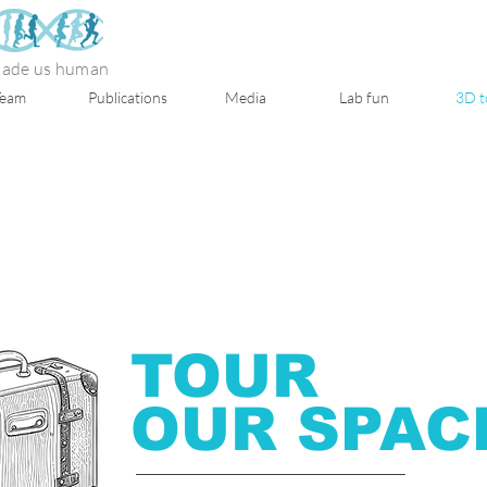
 made us human
Team
Publications
Media
Lab fun
3D t
TOUR
OUR
SPAC