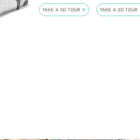
TAKE A 3D TOUR
TAKE A 2D TOUR