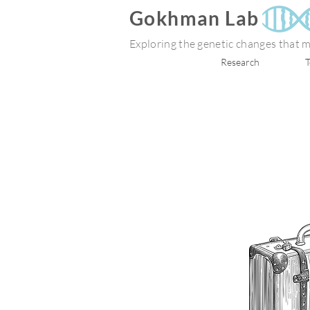
Gokhman Lab
Exploring the genetic changes that
Research