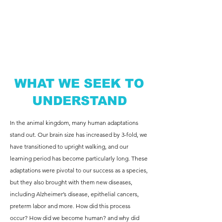
WHAT WE SEEK TO
UNDERSTAND
In the animal kingdom, many human adaptations
stand out. Our brain size has increased by 3-fold, we
have transitioned to upright walking, and our
learning period has become particularly long. These
adaptations were pivotal to our success as a species,
but they also brought with them new diseases,
including Alzheimer’s disease, epithelial cancers,
preterm labor and more. How did this process
occur? How did we become human? and why did