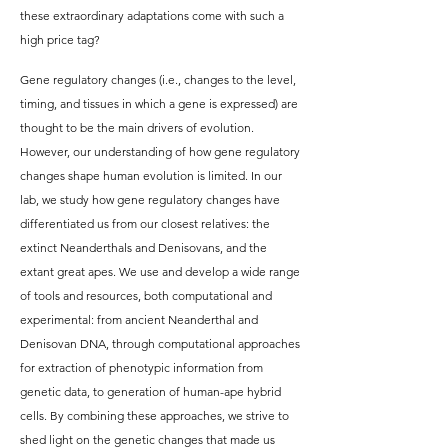
these extraordinary adaptations come with such a
high price tag?
Gene regulatory changes (i.e., changes to the level,
timing, and tissues in which a gene is expressed) are
thought to be the main drivers of evolution.
However, our understanding of how gene regulatory
changes shape human evolution is limited. In our
lab, we study how gene regulatory changes have
differentiated us from our closest relatives: the
extinct Neanderthals and Denisovans, and the
extant great apes. We use and develop a wide range
of tools and resources, both computational and
experimental: from ancient Neanderthal and
Denisovan DNA, through computational approaches
for extraction of phenotypic information from
genetic data, to generation of human-ape hybrid
cells. By combining these approaches, we strive to
shed light on the genetic changes that made us