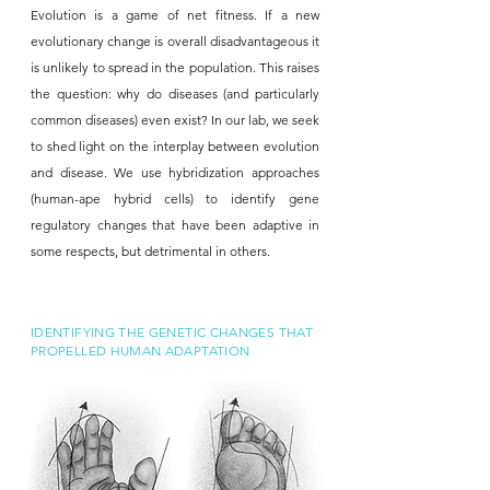
Evolution is a game of net fitness. If a new
evolutionary change is overall disadvantageous it
is unlikely to spread in the population. This raises
the question: why do diseases (and particularly
common diseases) even exist? In our lab, we seek
to shed light on the interplay between evolution
and disease. We use hybridization approaches
(human-ape hybrid cells) to identify gene
regulatory changes that have been adaptive in
some respects, but detrimental in others.
IDENTIFYING THE GENETIC CHANGES THAT
PROPELLED HUMAN ADAPTATION