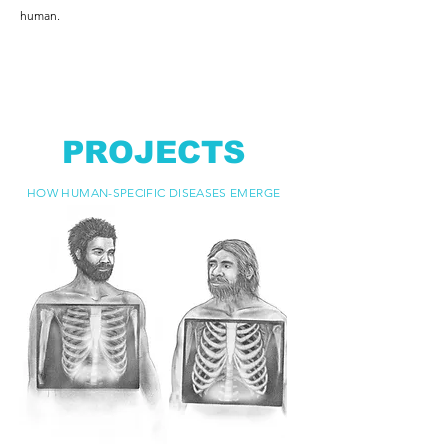
human.
PROJECTS
HOW HUMAN-SPECIFIC DISEASES EMERGE