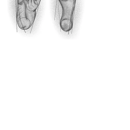
Humans differ from their closest relatives in
many traits. However, we know very little about
the genetics underlying these differences. In our
lab, we seek to uncover the genetic basis of key
human adaptations. We focus on gene regulatory
changes, which are thought to underlie most of
the phenotypic differences between closely
related species. We use massively parallel
reporter assays, human-ape hybrid cells, and
mouse models to link sequence changes to the
gene regulatory changes they underlie and