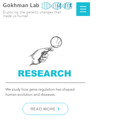
Gokhman Lab
Exploring the genetic changes that
made us human
RESEARCH
We study how gene regulation has shaped
human evolution and diseases
READ MORE