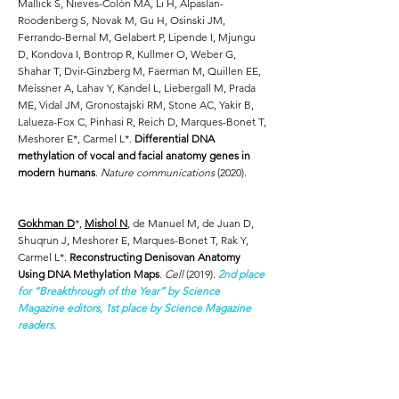
Mallick S, Nieves-Colón MA, Li H, Alpaslan-
Roodenberg S, Novak M, Gu H, Osinski JM,
Ferrando-Bernal M, Gelabert P, Lipende I, Mjungu
D, Kondova I, Bontrop R, Kullmer O, Weber G,
Shahar T, Dvir-Ginzberg M, Faerman M, Quillen EE,
Meissner A, Lahav Y, Kandel L, Liebergall M, Prada
ME, Vidal JM, Gronostajski RM, Stone AC, Yakir B,
Lalueza-Fox C, Pinhasi R, Reich D, Marques-Bonet T,
Meshorer E*, Carmel L*.
Differential DNA
methylation of vocal and facial anatomy genes in
modern humans
.
Nature communications
(2020).
Gokhman D
*,
Mishol N
, de Manuel M, de Juan D,
Shuqrun J, Meshorer E, Marques-Bonet T, Rak Y,
Carmel L*.
Reconstructing Denisovan Anatomy
Using DNA Methylation Maps
.
Cell
(2019).
2nd place
for “Breakthrough of the Year” by Science
Magazine editors, 1st place by Science Magazine
readers
.