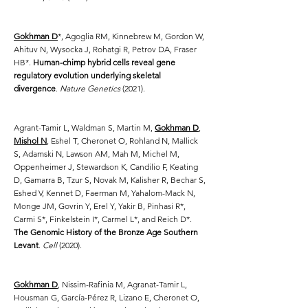
Gokhman D
*, Agoglia RM, Kinnebrew M, Gordon W,
Ahituv N, Wysocka J, Rohatgi R, Petrov DA, Fraser
HB*.
Human-chimp hybrid cells reveal gene
regulatory evolution underlying skeletal
divergence
.
Nature Genetics
(2021).
Agrant-Tamir L, Waldman S, Martin M,
Gokhman D
,
Mishol N
, Eshel T, Cheronet O, Rohland N, Mallick
S, Adamski N, Lawson AM, Mah M, Michel M,
Oppenheimer J, Stewardson K, Candilio F, Keating
D, Gamarra B, Tzur S, Novak M, Kalisher R, Bechar S,
Eshed V, Kennet D, Faerman M, Yahalom-Mack N,
Monge JM, Govrin Y, Erel Y, Yakir B, Pinhasi R*,
Carmi S*, Finkelstein I*, Carmel L*, and Reich D*.
The Genomic History of the Bronze Age Southern
Levant
.
Cell
(2020).
Gokhman D
, Nissim-Rafinia M, Agranat-Tamir L,
Housman G, García-Pérez R, Lizano E, Cheronet O,