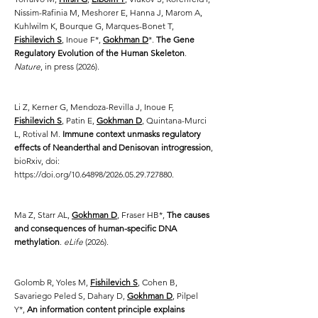
Nissim-Rafinia M, Meshorer E, Hanna J, Marom A,
Kuhlwilm K, Bourque G, Marques-Bonet T,
Fishilevich S
, Inoue F*,
Gokhman D
*.
The Gene
Regulatory Evolution of the Human Skeleton
.
Nature
, in press (2026).
Li Z, Kerner G, Mendoza-Revilla J, Inoue F,
Fishilevich S
, Patin E,
Gokhman D
, Quintana-Murci
L, Rotival M.
Immune context unmasks regulatory
effects of Neanderthal and Denisovan introgression
,
bioRxiv, doi:
https://doi.org/10.64898/2026.05.29.727880.
Ma Z, Starr AL,
Gokhman D
, Fraser HB*,
The causes
and consequences of human-specific DNA
methylation
.
eLife
(2026).
Golomb R, Yoles M,
Fishilevich S
, Cohen B,
Savariego Peled S, Dahary D,
Gokhman D
, Pilpel
Y*,
An information content principle explains