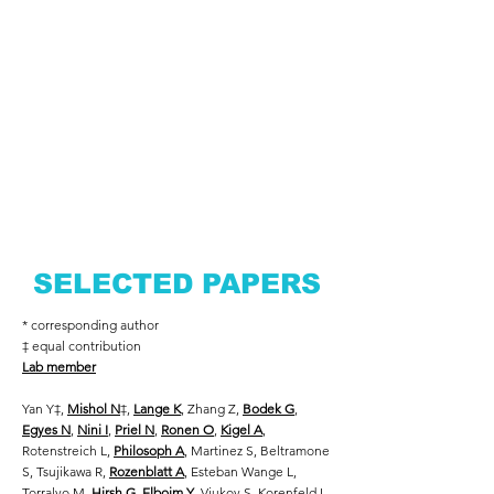
SELECTED PAPERS
* corresponding author
‡ equal contribution
Lab member
Yan Y
‡
,
Mishol N
‡
,
Lange K
, Zhang Z,
Bodek G
,
Egyes N
,
Nini I
,
Priel N
,
Ronen O
,
Kigel A
,
Rotenstreich L,
Philosoph A
, Martinez S, Beltramone
S, Tsujikawa R,
Rozenblatt A
, Esteban Wange L,
Torralvo M,
Hirsh G
,
Elboim Y
, Viukov S, Korenfeld I,