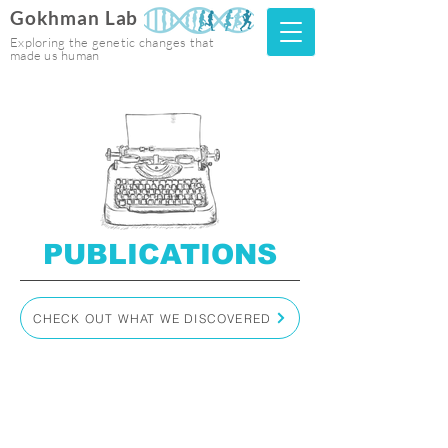
Gokhman Lab
Exploring the genetic changes that
made us human
PUBLICATIONS
CHECK OUT WHAT WE DISCOVERED