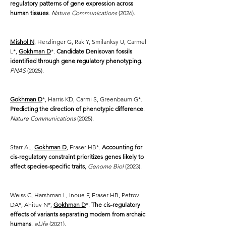
regulatory patterns of gene expression across
human tissues
.
Nature Communications
(2026).
Mishol N
, Herzlinger G, Rak Y, Smilanksy U, Carmel
L*,
Gokhman D
*.
Candidate Denisovan fossils
identified through gene regulatory phenotyping
.
PNAS
(2025).
Gokhman D
*, Harris KD, Carmi S, Greenbaum G*.
Predicting the direction of phenotypic difference
.
Nature Communications
(2025).
Starr AL,
Gokhman D
, Fraser HB*.
Accounting for
cis-regulatory constraint prioritizes genes likely to
affect species-specific traits
,
Genome Biol
(2023).
Weiss C, Harshman L, Inoue F, Fraser HB, Petrov
DA*, Ahituv N*,
Gokhman D
*.
The cis-regulatory
effects of variants separating modern from archaic
humans
,
eLife
(2021).